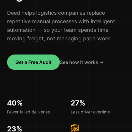
Deed helps logistics companies replace
repetitive manual processes with intelligent
automation — so your team spends time
moving freight, not managing paperwork.
Get a Free Audit
See how it works →
40%
27%
Fewer failed deliveries
Less driver overtime
23%