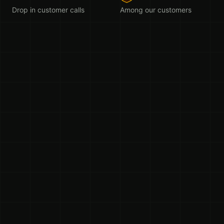
Drop in customer calls
Among our customers