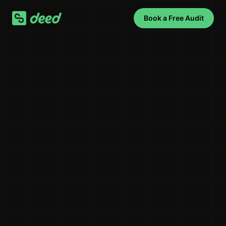
Book a Free Audit