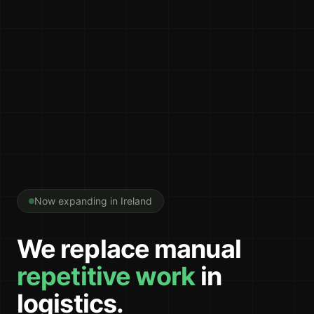
Now expanding in Ireland
We replace manual
repetitive work
in
logistics.